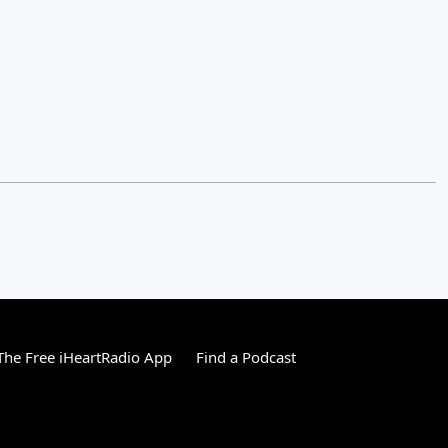
he Free iHeartRadio App
Find a Podcast