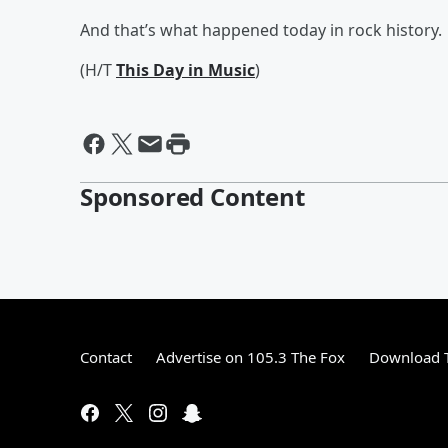
And that’s what happened today in rock history.
(H/T
This Day in Music
)
Sponsored Content
Contact
Advertise on 105.3 The Fox
Download T