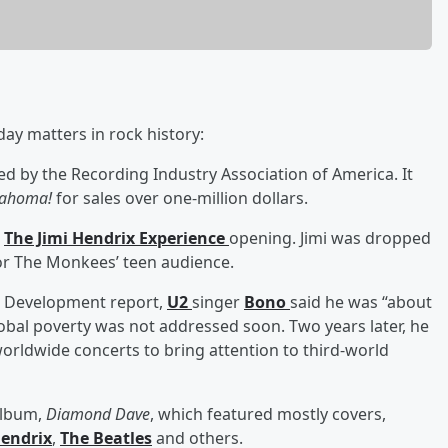
day matters in rock history:
ed by the Recording Industry Association of America. It
lahoma!
for sales over one-million dollars.
h
The Jimi Hendrix Experience
opening. Jimi was dropped
for The Monkees’ teen audience.
n Development report,
U2
singer
Bono
said he was “about
global poverty was not addressed soon. Two years later, he
worldwide concerts to bring attention to third-world
 album,
Diamond Dave
, which featured mostly covers,
Hendrix
,
The Beatles
and others.