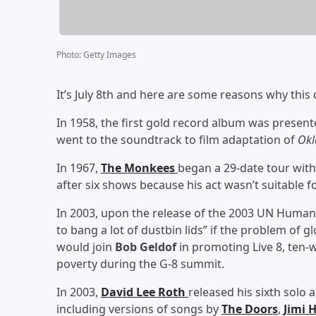
Photo
:
Getty Images
It’s July 8th and here are some reasons why this 
In 1958, the first gold record album was present
went to the soundtrack to film adaptation of
Ok
In 1967,
The Monkees
began a 29-date tour wit
after six shows because his act wasn’t suitable 
In 2003, upon the release of the 2003 UN Huma
to bang a lot of dustbin lids” if the problem of 
would join
Bob Geldof
in promoting Live 8, ten-
poverty during the G-8 summit.
In 2003,
David Lee Roth
released his sixth solo
including versions of songs by
The Doors
,
Jimi 