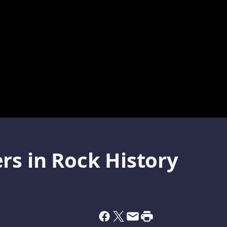
rs in Rock History