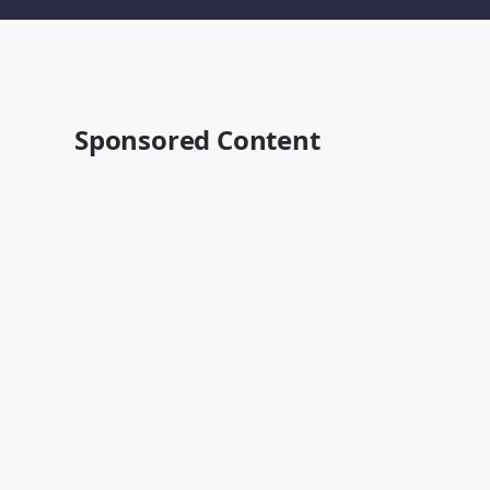
Sponsored Content