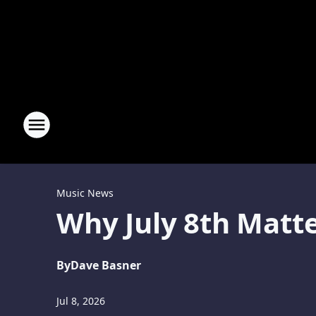
Music News
Why July 8th Matte
By
Dave Basner
Jul 8, 2026