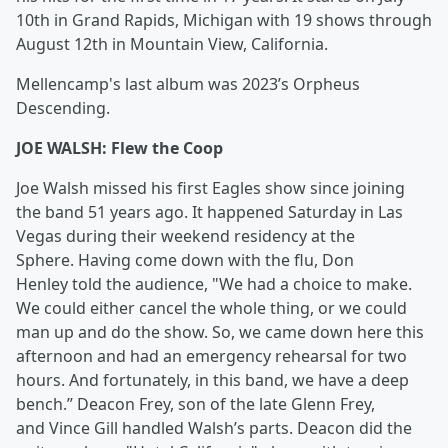
10th in Grand Rapids, Michigan with 19 shows through
August 12th in Mountain View, California.
Mellencamp's last album was 2023’s Orpheus
Descending.
JOE WALSH: Flew the Coop
Joe Walsh missed his first Eagles show since joining
the band 51 years ago. It happened Saturday in Las
Vegas during their weekend residency at the
Sphere. Having come down with the flu, Don
Henley told the audience, "We had a choice to make.
We could either cancel the whole thing, or we could
man up and do the show. So, we came down here this
afternoon and had an emergency rehearsal for two
hours. And fortunately, in this band, we have a deep
bench.” Deacon Frey, son of the late Glenn Frey,
and Vince Gill handled Walsh’s parts. Deacon did the