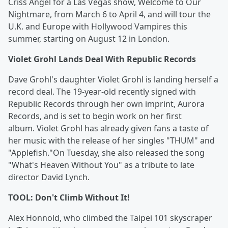
Criss Angel for a Las Vegas show, Welcome to Our
Nightmare, from March 6 to April 4, and will tour the
U.K. and Europe with Hollywood Vampires this
summer, starting on August 12 in London.
Violet Grohl Lands Deal With Republic Records
Dave Grohl's daughter Violet Grohl is landing herself a
record deal. The 19-year-old recently signed with
Republic Records through her own imprint, Aurora
Records, and is set to begin work on her first
album. Violet Grohl has already given fans a taste of
her music with the release of her singles "THUM" and
"Applefish."On Tuesday, she also released the song
"What's Heaven Without You" as a tribute to late
director David Lynch.
TOOL: Don't Climb Without It!
Alex Honnold, who climbed the Taipei 101 skyscraper