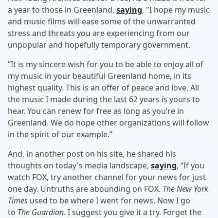
a year to those in Greenland,
saying
, "I hope my music
and music films will ease some of the unwarranted
stress and threats you are experiencing from our
unpopular and hopefully temporary government.
“It is my sincere wish for you to be able to enjoy all of
my music in your beautiful Greenland home, in its
highest quality. This is an offer of peace and love. All
the music I made during the last 62 years is yours to
hear. You can renew for free as long as you’re in
Greenland. We do hope other organizations will follow
in the spirit of our example.”
And, in another post on his site, he shared his
thoughts on today's media landscape,
saying
, “If you
watch FOX, try another channel for your news for just
one day. Untruths are abounding on FOX.
The New York
Times
used to be where I went for news. Now I go
to
The Guardian
. I suggest you give it a try. Forget the