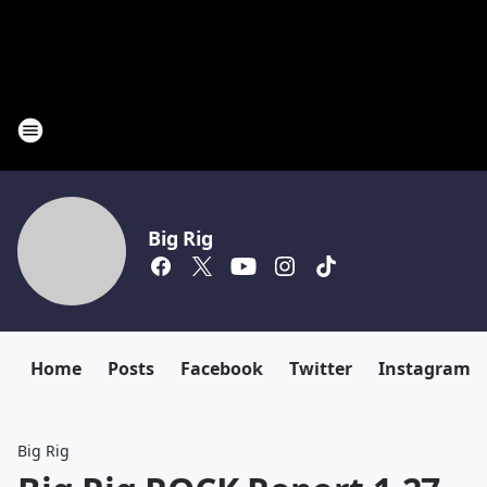
Big Rig
Home
Posts
Facebook
Twitter
Instagram
Big Rig