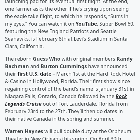
launching pad for its eventual first flight. At the end,
one farmer asks the other if he’s crying upon seeing
the eagle take flight, to which he responds, “Sun’s in
my eyes.” You can watch it on
YouTube
. Super Bowl 60,
featuring the New England Patriots and Seattle
Seahawks, is February 8th at Levi’s Stadium in Santa
Clara, California.
The reborn
Guess Who
with original members
Randy
Bachman
and
Burton Cummings
have announced
their
first U.S. date
– March 1st at the Hard Rock Hotel
& Casino in Hollywood, Florida. Their first show since
regaining control of the band’s name is January 31st in
Niagara Falls, Ontario, Canada followed by the
Rock
Legends Cruise
out of Fort Lauderdale, Florida from
February 23rd to the 27th. They’ll then do dates in
their native Canada in the spring and summer.
Warren Haynes
will pull double duty at the Orpheum
Theater in New Orleans this spring. On April 30th,