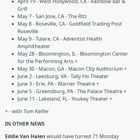
April 19 - West Hollywood, CA - Rainbow Bar &
Grill
May 7 - San Jose, CA - The Ritz
May 8 - Roseville, CA - Goldfield Trading Post
Roseville
May 9 - Tulare, CA - Adventist Health
Amphitheater
May 28 - Bloomington, IL - Bloomington Center
for the Performing Arts +
May 30 - Macon, GA - Macon CIty Auditorium +
June 2 - Leesburg, VA - Tally Ho Theater
June 3 - Erie, PA - Warner Theatre +
June 5 - Greensburg, PA - The Palace Theatre +
June 11 - Lakeland, FL - Youkey Theater +
+ - with Tom Keifer
IN OTHER NEWS
Eddie Van Halen
would have turned 71 Monday