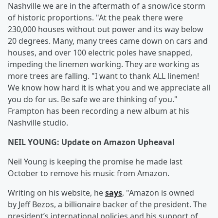
Nashville we are in the aftermath of a snow/ice storm
of historic proportions. "At the peak there were
230,000 houses without out power and its way below
20 degrees. Many, many trees came down on cars and
houses, and over 100 electric poles have snapped,
impeding the linemen working. They are working as
more trees are falling. "I want to thank ALL linemen!
We know how hard it is what you and we appreciate all
you do for us. Be safe we are thinking of you."
Frampton has been recording a new album at his
Nashville studio.
NEIL YOUNG: Update on Amazon Upheaval
Neil Young is keeping the promise he made last
October to remove his music from Amazon.
Writing on his website, he
says
, "Amazon is owned
by Jeff Bezos, a billionaire backer of the president. The
president’s international policies and his support of