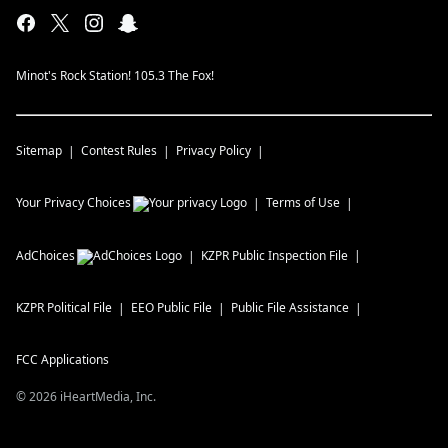
Minot's Rock Station! 105.3 The Fox!
Sitemap
Contest Rules
Privacy Policy
Your Privacy Choices
Terms of Use
AdChoices
KZPR
Public Inspection File
KZPR
Political File
EEO Public File
Public File Assistance
FCC Applications
©
2026
iHeartMedia, Inc.