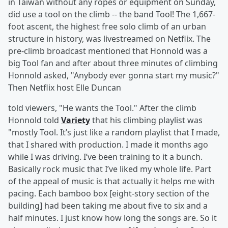
in Taiwan without any ropes or equipment on Sunday,
did use a tool on the climb -- the band Tool! The 1,667-
foot ascent, the highest free solo climb of an urban
structure in history, was livestreamed on Netflix. The
pre-climb broadcast mentioned that Honnold was a
big Tool fan and after about three minutes of climbing
Honnold asked, "Anybody ever gonna start my music?"
Then Netflix host Elle Duncan
told viewers, "He wants the Tool." After the climb
Honnold told
Variety
that his climbing playlist was
"mostly Tool. It’s just like a random playlist that I made,
that I shared with production. I made it months ago
while I was driving. I’ve been training to it a bunch.
Basically rock music that I’ve liked my whole life. Part
of the appeal of music is that actually it helps me with
pacing. Each bamboo box [eight-story section of the
building] had been taking me about five to six and a
half minutes. I just know how long the songs are. So it