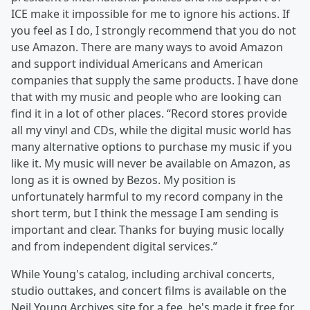
ICE make it impossible for me to ignore his actions. If
you feel as I do, I strongly recommend that you do not
use Amazon. There are many ways to avoid Amazon
and support individual Americans and American
companies that supply the same products. I have done
that with my music and people who are looking can
find it in a lot of other places. “Record stores provide
all my vinyl and CDs, while the digital music world has
many alternative options to purchase my music if you
like it. My music will never be available on Amazon, as
long as it is owned by Bezos. My position is
unfortunately harmful to my record company in the
short term, but I think the message I am sending is
important and clear. Thanks for buying music locally
and from independent digital services.”
While Young's catalog, including archival concerts,
studio outtakes, and concert films is available on the
Neil Young Archives site for a fee, he's made it free for