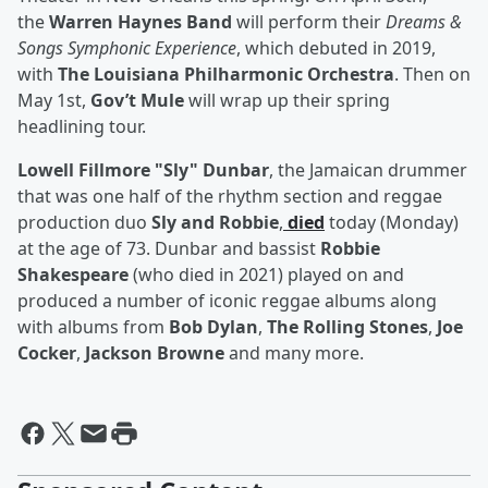
the
Warren Haynes Band
will perform their
Dreams &
Songs Symphonic Experience
, which debuted in 2019,
with
The Louisiana Philharmonic Orchestra
. Then on
May 1st,
Gov’t Mule
will wrap up their spring
headlining tour.
Lowell Fillmore "Sly" Dunbar
, the Jamaican drummer
that was one half of the rhythm section and reggae
production duo
Sly and Robbie
,
died
today (Monday)
at the age of 73. Dunbar and bassist
Robbie
Shakespeare
(who died in 2021) played on and
produced a number of iconic reggae albums along
with albums from
Bob Dylan
,
The Rolling Stones
,
Joe
Cocker
,
Jackson Browne
and many more.