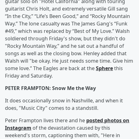
guitar solo on "Hotel California" along with touring
guitarist Chris Holt, and extremely versatile Gill sang
“In the City,” “Life’s Been Good,” and “Rocky Mountain
Way.” The lone casualty was The James Gang's “Funk
#49,” which was replaced by “Best of My Love.” Walsh
soldiered through Friday's show, but they didn't do
"Rocky Mountain Way,” and he sat out a handful of
songs as well as the closing bow. Henley added that
Walsh will "be okay. He just needs some time. Give him
some love.” The Eagles are back at the
Sphere
this
Friday and Saturday.
PETER FRAMPTON: Snow Me the Way
It does occasionally snow in Nashville, and when it
does, "Music City" comes to a standstill.
Peter Frampton lives there and he
posted photos on
Instagram
of the devastation caused by this
weekend's storm, captioning them with, "Here in