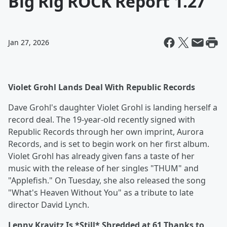
Big Rig ROCK Report 1.27
Jan 27, 2026
Violet Grohl Lands Deal With Republic Records
Dave Grohl's daughter Violet Grohl is landing herself a
record deal. The 19-year-old recently signed with
Republic Records through her own imprint, Aurora
Records, and is set to begin work on her first album.
Violet Grohl has already given fans a taste of her
music with the release of her singles "THUM" and
"Applefish." On Tuesday, she also released the song
"What's Heaven Without You" as a tribute to late
director David Lynch.
Lenny Kravitz Is *Still* Shredded at 61 Thanks to