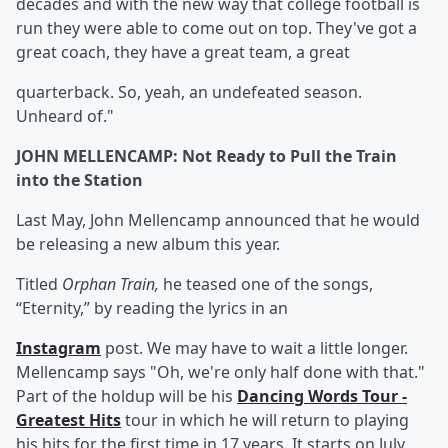
decades and with the new way that college football is
run they were able to come out on top. They've got a
great coach, they have a great team, a great
quarterback. So, yeah, an undefeated season.
Unheard of."
JOHN MELLENCAMP: Not Ready to Pull the Train
into the Station
Last May, John Mellencamp announced that he would
be releasing a new album this year.
Titled
Orphan Train,
he teased one of the songs,
“Eternity,” by reading the lyrics in an
Instagram
post. We may have to wait a little longer.
Mellencamp says "Oh, we're only half done with that."
Part of the holdup will be his
Dancing Words Tour -
Greatest Hits
tour in which he will return to playing
his hits for the first time in 17 years. It starts on July