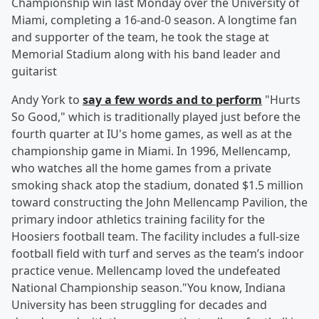
Championship win last Monday over the University of
Miami, completing a 16-and-0 season. A longtime fan
and supporter of the team, he took the stage at
Memorial Stadium along with his band leader and
guitarist
Andy York to
say a few words and to perform
"Hurts
So Good," which is traditionally played just before the
fourth quarter at IU's home games, as well as at the
championship game in Miami. In 1996, Mellencamp,
who watches all the home games from a private
smoking shack atop the stadium, donated $1.5 million
toward constructing the John Mellencamp Pavilion, the
primary indoor athletics training facility for the
Hoosiers football team. The facility includes a full-size
football field with turf and serves as the team’s indoor
practice venue. Mellencamp loved the undefeated
National Championship season."You know, Indiana
University has been struggling for decades and