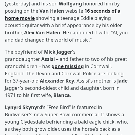
(yesterday) and his son
Wolfgang
honored him by
posting on the
Van Halen
website
16 seconds of a
home movie
showing a teenage Eddie playing
acoustic guitar with a brief appearance by his older
brother,
Alex Van Halen
. He captioned it with, "Al, you
and dad changed the world of music."
The boyfriend of
Mick Jagger
's
granddaughter
Assisi
– and father to two of his great
grandchildren – has
gone missing
in Cornwall,
England. The Devon and Cornwall Police are looking
for 37-year-old
Alexander Key
. Assisi's mother is
Jade
,
Jagger's second-oldest child and daughter, born in
1971 to his first wife,
Bianca
.
Lynyrd Skynyrd
’s “Free Bird” is featured in
Budweiser’s new Super Bowl commercial. It shows a
young Clydesdale befriending a bald eagle chick, who,
as they both grow older, uses the horse’s back as a