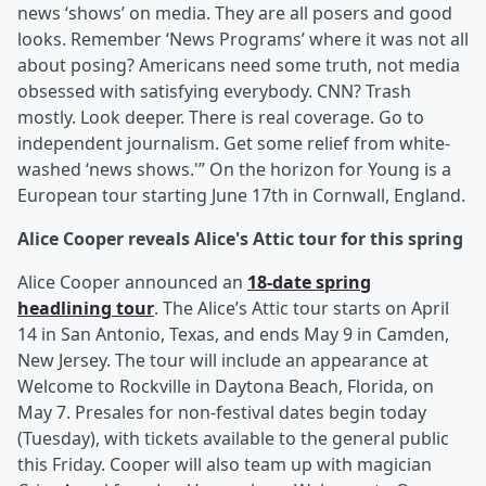
news ‘shows’ on media. They are all posers and good
looks. Remember ‘News Programs’ where it was not all
about posing? Americans need some truth, not media
obsessed with satisfying everybody. CNN? Trash
mostly. Look deeper. There is real coverage. Go to
independent journalism. Get some relief from white-
washed ‘news shows.'” On the horizon for Young is a
European tour starting June 17th in Cornwall, England.
Alice Cooper reveals Alice's Attic tour for this spring
Alice Cooper announced an
18-date spring
headlining tour
. The Alice’s Attic tour starts on April
14 in San Antonio, Texas, and ends May 9 in Camden,
New Jersey. The tour will include an appearance at
Welcome to Rockville in Daytona Beach, Florida, on
May 7. Presales for non-festival dates begin today
(Tuesday), with tickets available to the general public
this Friday. Cooper will also team up with magician