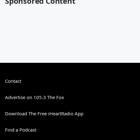
Sponsored Content
Contact
Advertise on 105.3 The Fox
Download The Free iHeartRadio App
Find a Podcast