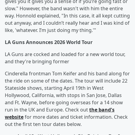
gives you it gives you a sense of if you’re going fast or
slow." However, the band wasn't with him the entire
way. Honnold explained, "In this case, it all kept cutting
out anyway, and I couldn’t really hear and I was kind of
like, 'whatever. I’m just doing my thing.'"
LA Guns Announces 2026 World Tour
LA Guns are cocked and loaded for a new world tour,
and they're bringing former
Cinderella frontman Tom Keifer and his band along for
the ride on some of the dates. The tour will include 22
Stateside shows, starting April 19th in West
Hollywood, California, with stops in San Jose, Dallas
and Ft. Wayne, before going overseas for a 14 show
run in the UK and Europe. Check out
the band's
website
for more dates and ticket information. Check
out the first ten tour dates below.