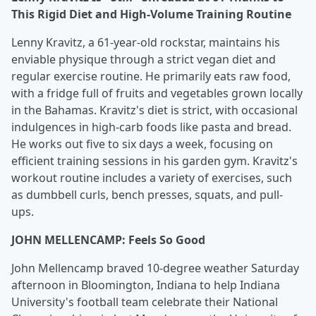
This Rigid Diet and High-Volume Training Routine
Lenny Kravitz, a 61-year-old rockstar, maintains his
enviable physique through a strict vegan diet and
regular exercise routine. He primarily eats raw food,
with a fridge full of fruits and vegetables grown locally
in the Bahamas. Kravitz's diet is strict, with occasional
indulgences in high-carb foods like pasta and bread.
He works out five to six days a week, focusing on
efficient training sessions in his garden gym. Kravitz's
workout routine includes a variety of exercises, such
as dumbbell curls, bench presses, squats, and pull-
ups.
JOHN MELLENCAMP: Feels So Good
John Mellencamp braved 10-degree weather Saturday
afternoon in Bloomington, Indiana to help Indiana
University's football team celebrate their National